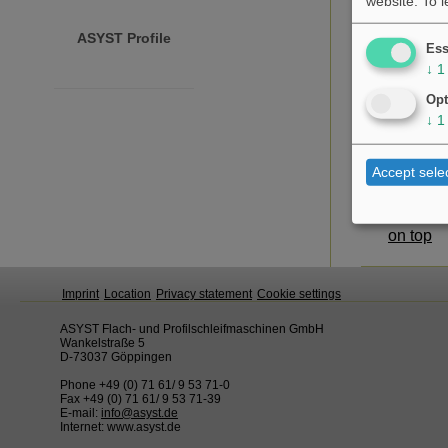
website.
To 
ASYST Profile
Ess
↓
1
Opt
↓
1
Accept sele
on top
Imprint
Location
Privacy statement
Cookie settings
ASYST Flach- und Profilschleifmaschinen GmbH
Wankelstraße 5
D-73037 Göppingen
Phone +49 (0) 71 61/ 9 53 71-0
Fax +49 (0) 71 61/ 9 53 71-39
E-mail:
info@asyst.de
Internet: www.asyst.de