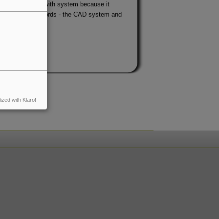
is a program with system because it
on, or - in other words - the CAD system and
ized with Klaro!