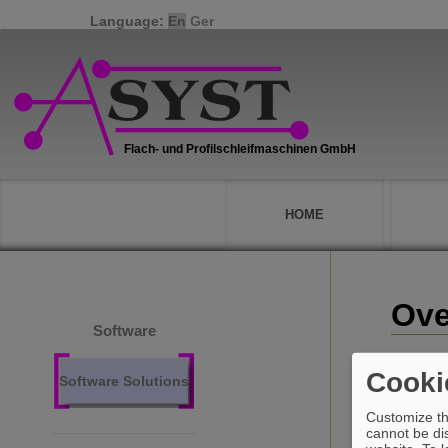
Language:
En
Ger
HOME
Ove
Software
Cooki
Software Solutions
Customize th
cannot be dis