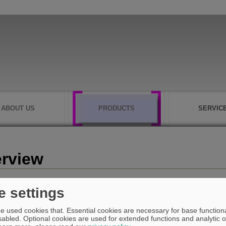
ABOUT US
PRODUCTS
SERVIC
rview
e settings
What is ASYST-PROFILE ?
e used cookies that. Essential cookies are necessary for base functiona
abled. Optional cookies are used for extended functions and analytic of
ASYST-PROFILE is an "Workshop-Oriented Programming system" and runs u