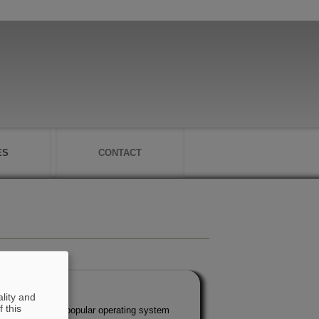
ES
CONTACT
lity and
 this
nder the most popular operating system