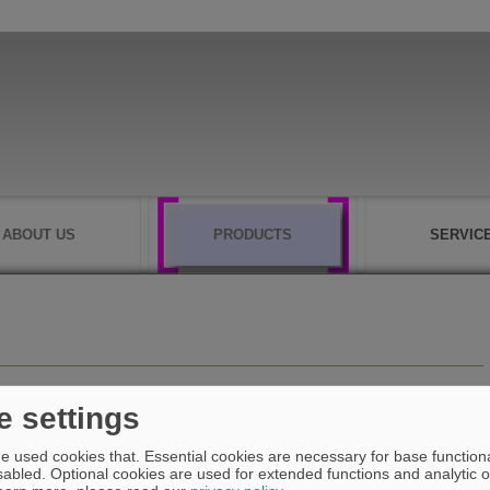
ABOUT US
PRODUCTS
SERVIC
e settings
e used cookies that. Essential cookies are necessary for base functiona
abled. Optional cookies are used for extended functions and analytic of