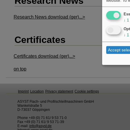
Research News
website.
To 
Ess
Research News download (ger)...>
↓
1
Opt
↓
1
Certificates
Accept sele
Certificates download (ger)...>
on top
Imprint
Location
Privacy statement
Cookie settings
ASYST Flach- und Profilschleifmaschinen GmbH
Wankelstraße 5
D-73037 Göppingen
Phone +49 (0) 71 61/ 9 53 71-0
Fax +49 (0) 71 61/ 9 53 71-39
E-mail:
info@asyst.de