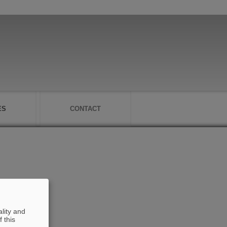
ES
CONTACT
lity and
 this