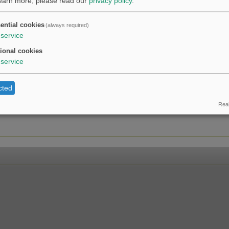
learn more, please read our
privacy policy
.
ential cookies
(always required)
service
ional cookies
service
cted
Real