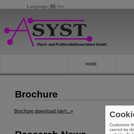
Language:
En
Ger
HOME
Brochure
Brochure download (ger)...>
Cooki
Customize th
cannot be dis