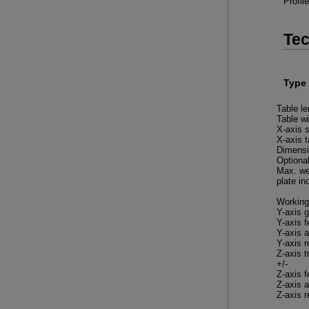
Profil
Tec
Type
Table le
Table w
X-axis 
X-axis 
Dimensi
Optional
Max. we
plate inc
Working
Y-axis g
Y-axis f
Y-axis a
Y-axis r
Z-axis t
+/-
Z-axis f
Z-axis a
Z-axis r