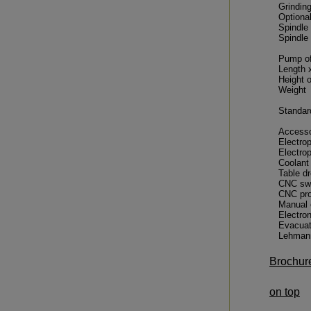
Grindin
Optiona
Spindle 
Spindle
Pump of
Length 
Height 
Weight
Standar
Accesso
Electro
Electro
Coolant
Table d
CNC swi
CNC pro
Manual o
Electro
Evacuat
Lehmann
Brochur
on top