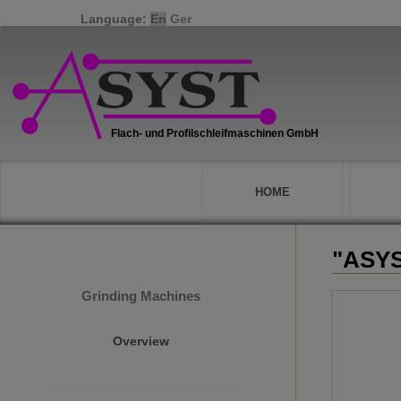
Language:
En
Ger
HOME
"ASYS
Grinding Machines
Overview