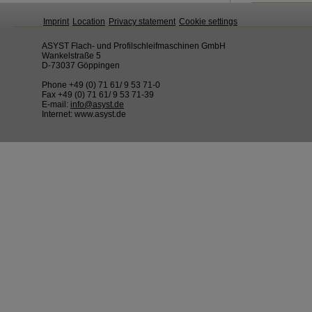
Imprint
Location
Privacy statement
Cookie settings
ASYST Flach- und Profilschleifmaschinen GmbH
Wankelstraße 5
D-73037 Göppingen
Phone +49 (0) 71 61/ 9 53 71-0
Fax +49 (0) 71 61/ 9 53 71-39
E-mail:
info@asyst.de
Internet: www.asyst.de