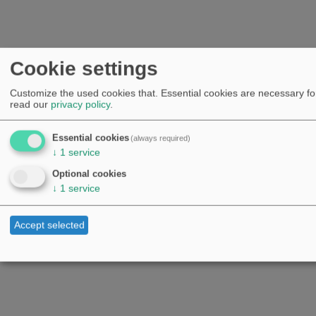
Cookie settings
Customize the used cookies that. Essential cookies are necessary for
read our
privacy policy
.
Essential cookies
(always required)
↓
1
service
Optional cookies
↓
1
service
Accept selected