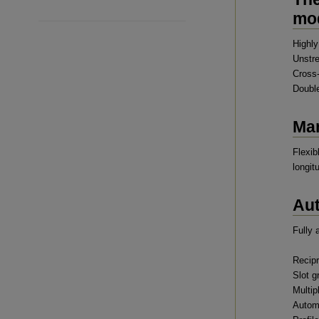
mod
Highly
Unstr
Cross-
Double
Man
Flexib
longit
Aut
Fully 
Recipr
Slot g
Multip
Automa