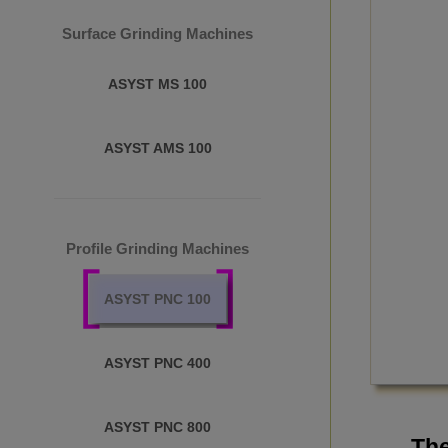
Surface Grinding Machines
ASYST MS 100
ASYST AMS 100
Profile Grinding Machines
ASYST PNC 100
ASYST PNC 400
ASYST PNC 800
The